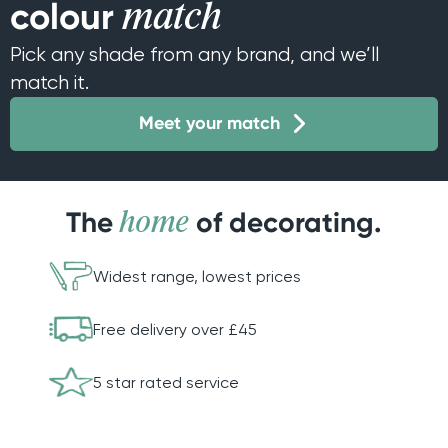
colour
match
Pick any shade from any brand, and we’ll
match it.
Meet your match
The
of decorating.
home
Widest range, lowest prices
Free delivery over £45
5 star rated service