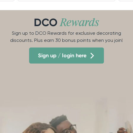
DCO
Rewards
Sign up to DCO Rewards for exclusive decorating
discounts. Plus earn 30 bonus points when you join!
Sign up / login here