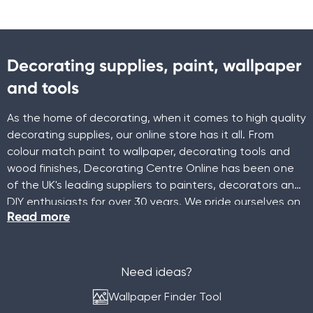
Decorating supplies, paint, wallpaper
and tools
As the home of decorating, when it comes to high quality
decorating supplies, our online store has it all. From
colour match paint to wallpaper, decorating tools and
wood finishes, Decorating Centre Online has been one
of the UK's leading suppliers to painters, decorators and
DIY enthusiasts for over 30 years. We pride ourselves on
Read more
being a family-run decorating business that doesn't just
offer great products, but also a wealth of knowledge
and expertise.
Need ideas?
Wallpaper Finder Tool