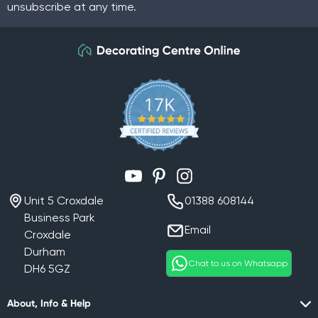
unsubscribe at any time.
YouTube
Pinterest
Instagram
Unit 5 Croxdale
01388 608144
Business Park
Email
Croxdale
Durham
Chat to us on Whatsapp
DH6 5GZ
About, Info & Help