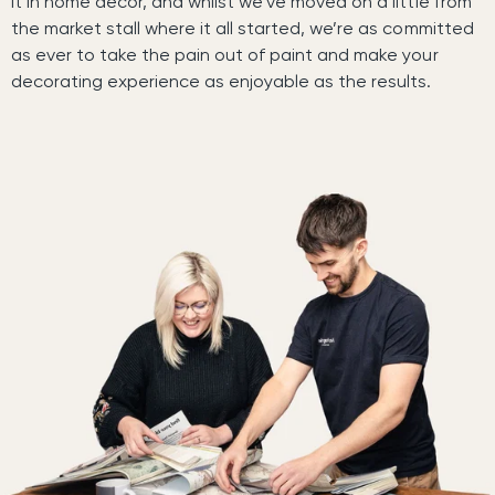
it in home decor, and whilst we’ve moved on a little from
the market stall where it all started, we’re as committed
as ever to take the pain out of paint and make your
decorating experience as enjoyable as the results.