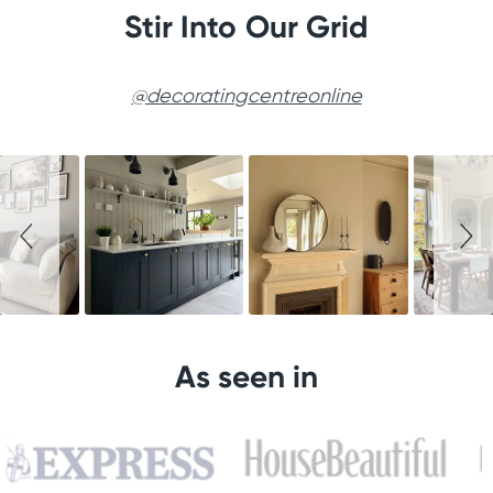
Stir Into Our Grid
@decoratingcentreonline
Slideshow
Slide
controls
As seen in