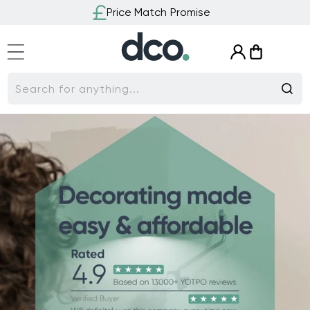
Skip to
Price Match Promise
content
Log
Cart
in
Search for anything...