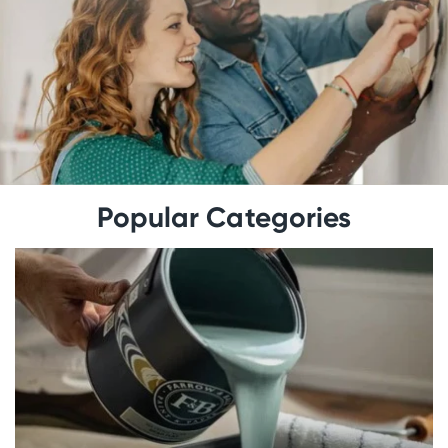
Popular Categories