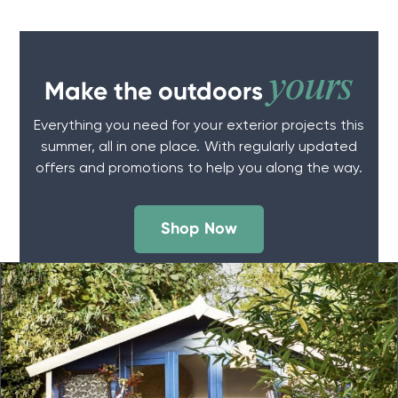
yours
Make the outdoors
Everything you need for your exterior projects this
summer, all in one place. With regularly updated
offers and promotions to help you along the way.
Shop Now