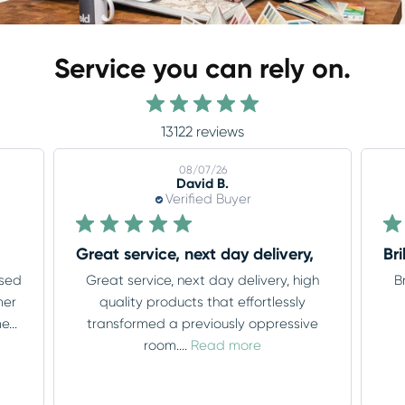
Service you can rely on.
13122 reviews
08/06/26
Tony L.
Verified Buyer
,
Brilliant service throughout thank you
Lo
gh
Brilliant service throughout thank you
Lov
ve