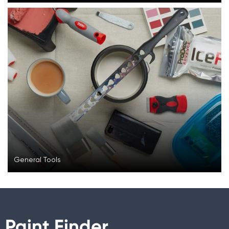
General Tools
Paint Finder