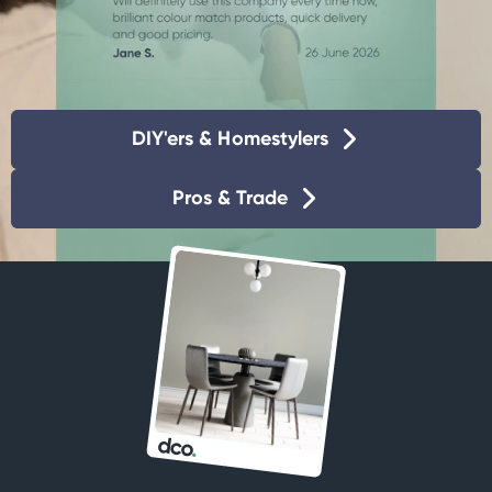
DIY'ers & Homestylers
Pros & Trade