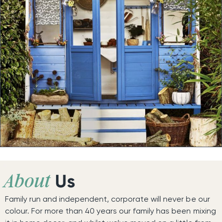
Us
About
Family run and independent, corporate will never be our
colour. For more than 40 years our family has been mixing