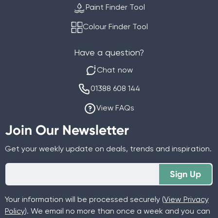
Paint Finder Tool
Colour Finder Tool
Have a question?
Chat now
01388 608 144
View FAQs
Join Our Newsletter
Get your weekly update on deals, trends and inspiration.
Sign Up
Your information will be processed securely (
View Privacy
Policy
). We email no more than once a week and you can