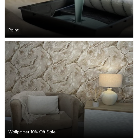
Paint
Wallpaper 10% Off Sale