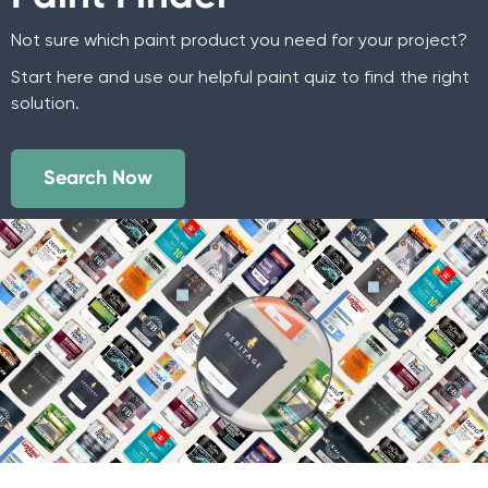
Not sure which paint product you need for your project?
Start here and use our helpful paint quiz to find the right
solution.
Search Now