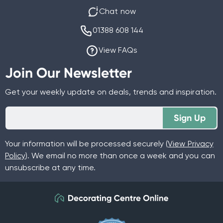
Chat now
01388 608 144
View FAQs
Join Our Newsletter
Get your weekly update on deals, trends and inspiration.
Sign Up
Your information will be processed securely (
View Privacy
Policy
). We email no more than once a week and you can
unsubscribe at any time.