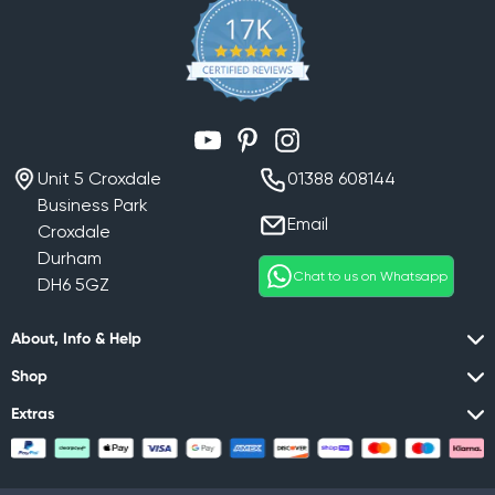
YouTube
Pinterest
Instagram
Unit 5 Croxdale
01388 608144
Business Park
Email
Croxdale
Durham
Chat to us on Whatsapp
DH6 5GZ
About, Info & Help
Shop
Extras