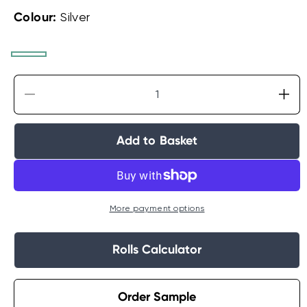
Colour:
Silver
White
Linen
Silver
Decrease
Incr
quantity
quan
for
for
Add to Basket
Laura
Lau
Ashley
Ash
Lille
Lille
Pearlescent
Pear
Stripe
Stri
More payment options
Wallpaper
Wal
Rolls Calculator
Order Sample