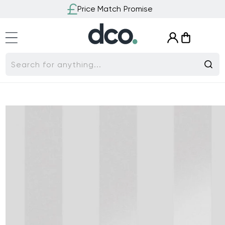
Skip to
Price Match Promise
content
Log
Cart
in
Search for anything...
Skip to
product
information