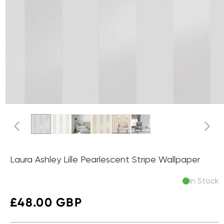
Laura Ashley Lille Pearlescent Stripe Wallpaper
In Stock
Regular
£48.00 GBP
price