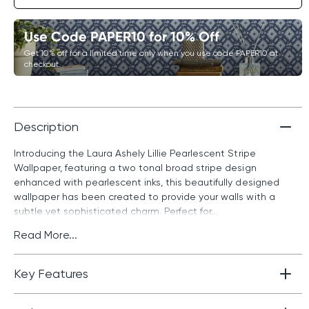
Use Code PAPER10 for 10% Off
Get 10% off for a limited time only when you use code PAPER10 at
checkout.
Description
Introducing the Laura Ashely Lillie Pearlescent Stripe
Wallpaper, featuring a two tonal broad stripe design
enhanced with pearlescent inks, this beautifully designed
wallpaper has been created to provide your walls with a
subtle yet sophisticated charm. Perfect for...
Read More...
Key Features