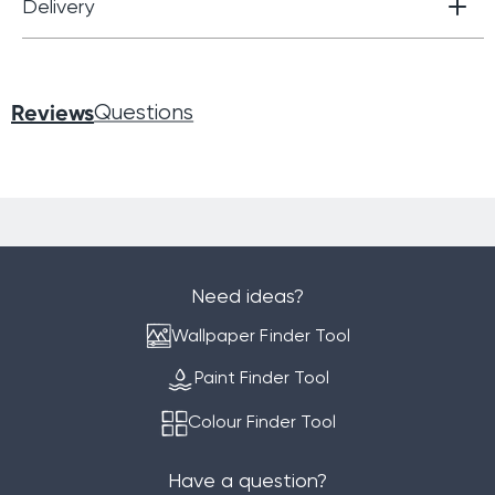
Delivery
Reviews
Questions
Need ideas?
Wallpaper Finder Tool
Paint Finder Tool
Colour Finder Tool
Have a question?