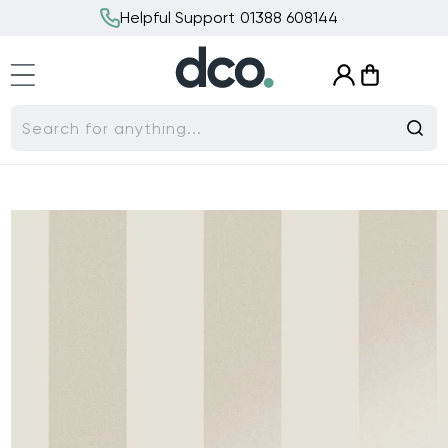
Skip to
Helpful Support 01388 608144
content
Log
Cart
in
Search for anything...
Skip to
product
information