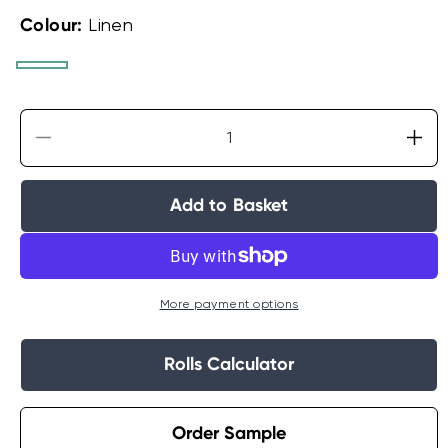
Colour:
Linen
White
Linen
Silver
Decrease
Incr
quantity
quan
for
for
Add to Basket
Laura
Lau
Ashley
Ash
Lille
Lille
Pearlescent
Pear
Stripe
Stri
More payment options
Wallpaper
Wal
Rolls Calculator
Order Sample