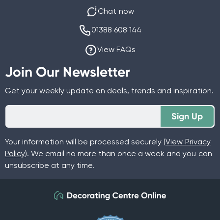
Chat now
01388 608 144
View FAQs
Join Our Newsletter
Get your weekly update on deals, trends and inspiration.
Sign Up
Your information will be processed securely (
View Privacy
Policy
). We email no more than once a week and you can
unsubscribe at any time.