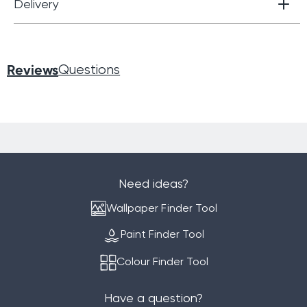
Delivery
Reviews
Questions
Need ideas?
Wallpaper Finder Tool
Paint Finder Tool
Colour Finder Tool
Have a question?