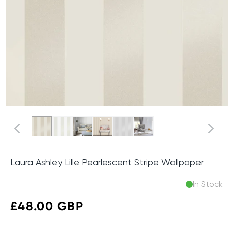
Laura Ashley Lille Pearlescent Stripe Wallpaper
In Stock
Regular
£48.00 GBP
price