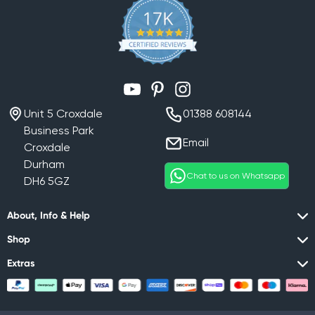
YouTube
Pinterest
Instagram
Unit 5 Croxdale
01388 608144
Business Park
Email
Croxdale
Durham
Chat to us on Whatsapp
DH6 5GZ
About, Info & Help
Shop
Extras