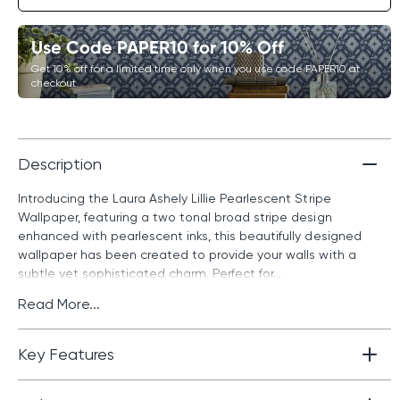
Use Code PAPER10 for 10% Off
Get 10% off for a limited time only when you use code PAPER10 at
checkout.
Description
Introducing the Laura Ashely Lillie Pearlescent Stripe
Wallpaper, featuring a two tonal broad stripe design
enhanced with pearlescent inks, this beautifully designed
wallpaper has been created to provide your walls with a
subtle yet sophisticated charm. Perfect for...
Read More...
Key Features