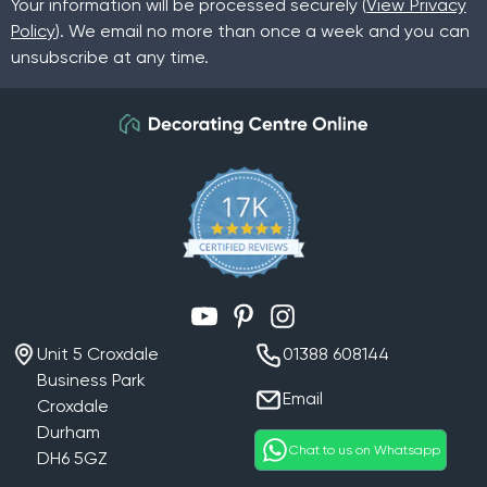
Your information will be processed securely (
View Privacy
Then
click here
to shop our stylish collection.
Policy
). We email no more than once a week and you can
unsubscribe at any time.
YouTube
Pinterest
Instagram
Unit 5 Croxdale
01388 608144
Business Park
Email
Croxdale
Durham
Chat to us on Whatsapp
DH6 5GZ