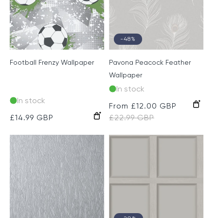
-48%
Football Frenzy Wallpaper
Pavona Peacock Feather
Wallpaper
In stock
In stock
Grey
Taupe
Sale
From £12.00 GBP
Regular
Grey/Green
Navy/Teal
Lilac/Silver
Black/Gold
Regular
£14.99 GBP
price
£22.99 GBP
price
price