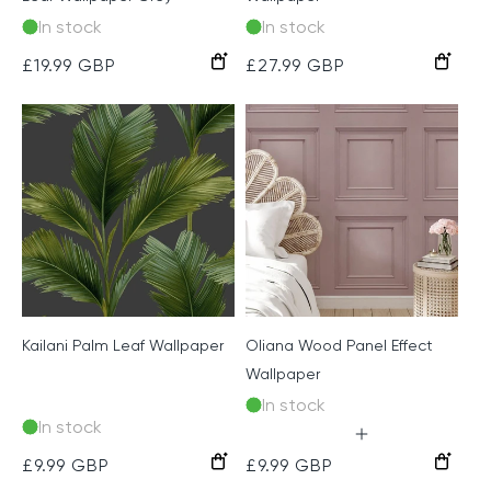
In stock
In stock
Grey
Grey
Cream
Regular
£19.99 GBP
Regular
£27.99 GBP
price
price
Kailani Palm Leaf Wallpaper
Oliana Wood Panel Effect
Wallpaper
In stock
In stock
Pink
Soft
Green
Navy
Grey
Charcoal/Green
Charcoal/Natural
Beige/
Sage/
Regular
£9.99 GBP
Regular
£9.99 GBP
Teal
Cream
Cream