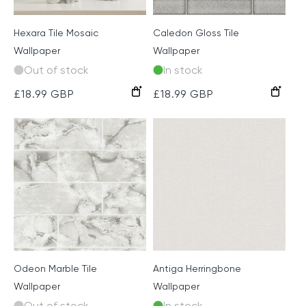
Hexara Tile Mosaic
Caledon Gloss Tile
Wallpaper
Wallpaper
Out of stock
In stock
Cream
Grey
Bronze
Grey
Emerald
Regular
£18.99 GBP
Regular
£18.99 GBP
price
price
Odeon Marble Tile
Antiga Herringbone
Wallpaper
Wallpaper
Out of stock
In stock