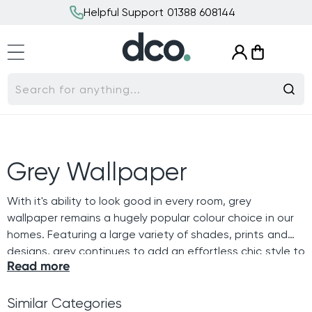
Skip to
Helpful Support 01388 608144
content
Log
Cart
in
Search for anything...
C
Grey Wallpaper
o
With it's ability to look good in every room, grey
wallpaper remains a hugely popular colour choice in our
l
homes. Featuring a large variety of shades, prints and
designs, grey continues to add an effortless chic style to
l
Read more
our interiors.
e
Similar Categories