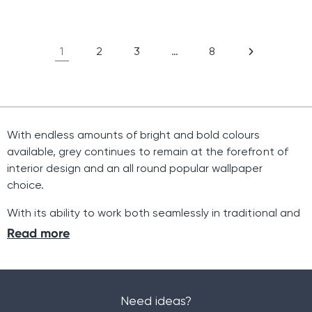
price
price
1
2
3
…
8
With endless amounts of bright and bold colours
available, grey continues to remain at the forefront of
interior design and an all round popular wallpaper
choice.
With its ability to work both seamlessly in traditional and
contemporary interiors, grey wallpaper provides
Read more
something for everyone. With a variety of shades,
patterns and designs available, we are sure that you will
find the perfect wallpaper and pattern to match your
personal home aesthetic.
Need ideas?