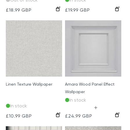
Dove
Neutral
Grey
Cream
Sage
Taupe
Regular
£18.99 GBP
Regular
£19.99 GBP
price
price
Linen Texture Wallpaper
Amara Wood Panel Effect
Wallpaper
In stock
In stock
Soft
Navy
Soft
Silver
Cream
Light
Regular
£10.99 GBP
Regular
£24.99 GBP
Silver
and
Pink
Grey
Grey
price
price
Gold