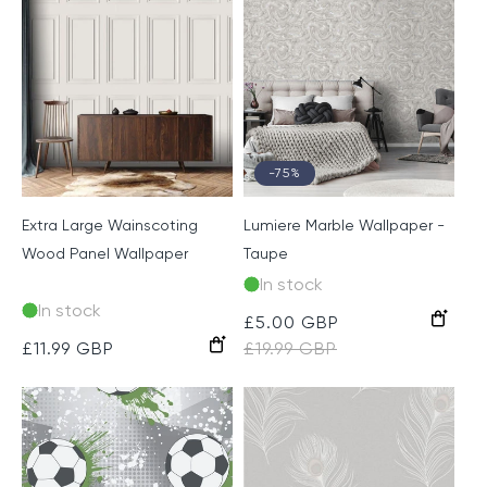
-75%
Extra Large Wainscoting
Lumiere Marble Wallpaper -
Wood Panel Wallpaper
Taupe
In stock
In stock
Taupe
Sale
£5.00 GBP
Regular
Off
Grey
Regular
£11.99 GBP
price
£19.99 GBP
price
White
price