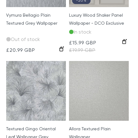
-20%
Vymura Bellagio Plain
Luxury Wood Shaker Panel
Textured Grey Wallpaper
Wallpaper - DCO Exclusive
In stock
Out of stock
Warm
Sale
£15.99 GBP
Regular
Grey
Grey
Regular
£20.99 GBP
price
£19.99 GBP
price
price
Textured Gingo Oriental
Allora Textured Plain
Leaf Wallpaper Grey
Wallpaper