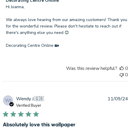
Comments
Decorating Centre Online
by
Hi Joanna,

Store
Owner
We always love hearing from our amazing customers! Thank you 
on
for the wonderful review. Please don't hesitate to reach out if 
Review
there's anything else you need 😊

by
Decorating
Decorating Centre Online 🏡
Centre
Online
on
Was this review helpful?
0
Mon
0
Sep
29
2025
P
Wendy J.
🇬🇧
11/09/24
WJ
d
Verified Buyer
Absolutely love this wallpaper