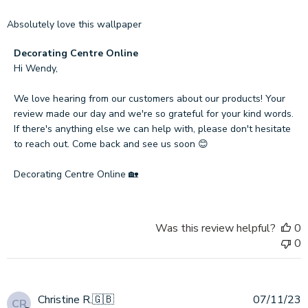
Absolutely love this wallpaper
Comments
Decorating Centre Online
by
Hi Wendy,

Store
Owner
We love hearing from our customers about our products! Your 
on
review made our day and we're so grateful for your kind words. 
Review
If there's anything else we can help with, please don't hesitate 
by
to reach out. Come back and see us soon 😊

Decorating
Centre
Decorating Centre Online 🏡
Online
on
Wed
Was this review helpful?
0
Sep
0
11
2024
P
Christine R.
🇬🇧
07/11/23
CR