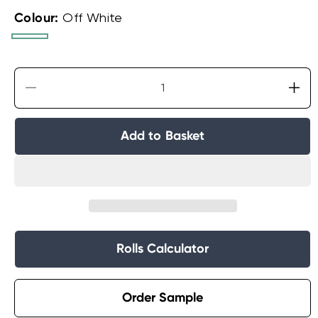
Colour:
Off White
Off
Grey
White
Decrease
Incr
quantity
quan
for
for
Add to Basket
Extra
Extr
Large
Lar
Wainscoting
Wai
Wood
Wo
Panel
Pan
Wallpaper
Wal
Rolls Calculator
Order Sample