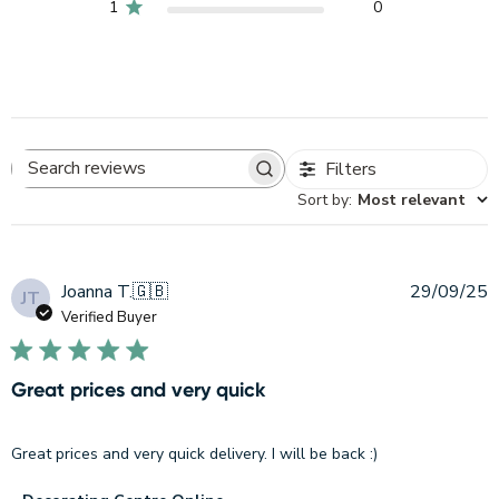
1
0
Filters
Search
Sort by
:
Most relevant
reviews
P
Joanna T.
🇬🇧
29/09/25
JT
d
Verified Buyer
Great prices and very quick
Great prices and very quick delivery. I will be back :)