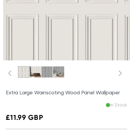
Extra Large Wainscoting Wood Panel Wallpaper
In Stock
Regular
£11.99 GBP
price