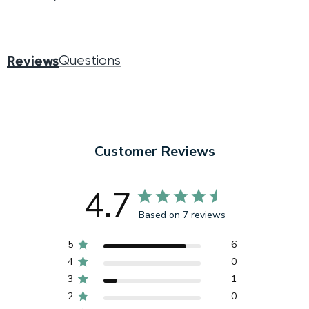
Reviews
Questions
Customer Reviews
4.7
Based on 7 reviews
5
6
4
0
3
1
2
0