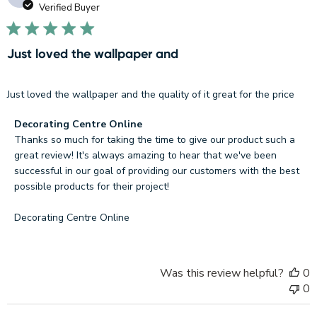
d
Verified Buyer
Just loved the wallpaper and
Just loved the wallpaper and the quality of it great for the price
Comments
Decorating Centre Online
by
Thanks so much for taking the time to give our product such a 
Store
great review! It's always amazing to hear that we've been 
Owner
successful in our goal of providing our customers with the best 
on
possible products for their project!

Review
by
Decorating Centre Online
Decorating
Centre
Online
Was this review helpful?
0
on
0
Fri
Nov