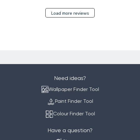
17
2023
Load more reviews
Need ideas?
Wallpaper Finder Tool
Paint Finder Tool
Colour Finder Tool
Have a question?