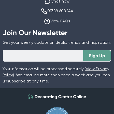
Chat now
01388 608 144
View FAQs
Join Our Newsletter
Get your weekly update on deals, trends and inspiration.
Sign Up
Your information will be processed securely (
View Privacy
Policy
). We email no more than once a week and you can
unsubscribe at any time.