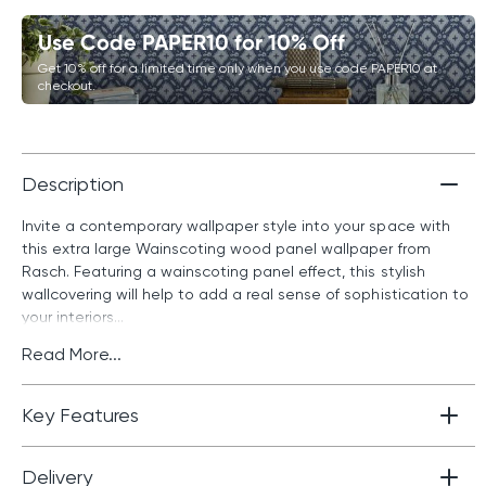
Use Code PAPER10 for 10% Off
Get 10% off for a limited time only when you use code PAPER10 at
checkout.
Description
Invite a contemporary wallpaper style into your space with
this extra large Wainscoting wood panel wallpaper from
Rasch. Featuring a wainscoting panel effect, this stylish
wallcovering will help to add a real sense of sophistication to
your interiors...
Read More...
Key Features
Delivery