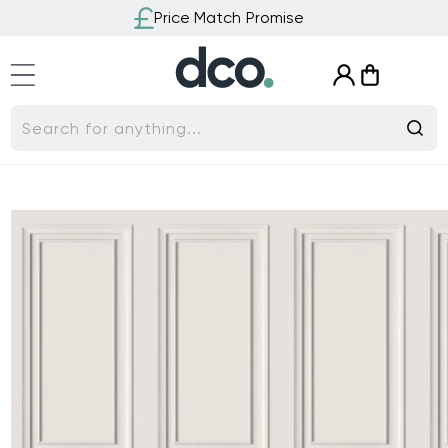
Skip to
Price Match Promise
content
Log
Cart
in
Search for anything...
Skip to
product
information