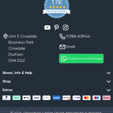
YouTube
Pinterest
Instagram
Unit 5 Croxdale
01388 608144
Business Park
Email
Croxdale
Durham
Chat to us on Whatsapp
DH6 5GZ
About, Info & Help
Shop
Extras
© 2026,
Decorating Centre Online
Registered in England,