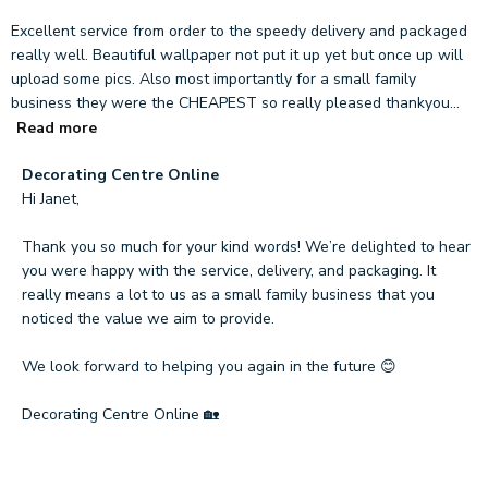
Excellent service from order to the speedy delivery and packaged
really well. Beautiful wallpaper not put it up yet but once up will
upload some pics. Also most importantly for a small family
business they were the CHEAPEST so really pleased thankyou...
Read more
Comments
Decorating Centre Online
by
Hi Janet,

Store
Owner
Thank you so much for your kind words! We’re delighted to hear 
on
you were happy with the service, delivery, and packaging. It 
Review
really means a lot to us as a small family business that you 
by
noticed the value we aim to provide.

Decorating
Centre
We look forward to helping you again in the future 😊

Online
on
Decorating Centre Online 🏡
Tue
Mar
17