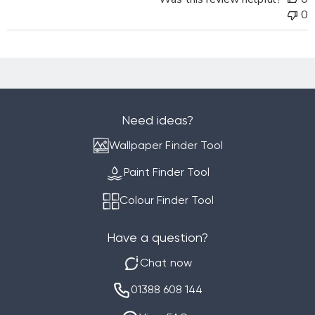
Decorating
0
Centre
Online
on
Mon
Sep
02
2024
Need ideas?
Wallpaper Finder Tool
Paint Finder Tool
Colour Finder Tool
Have a question?
Chat now
01388 608 144