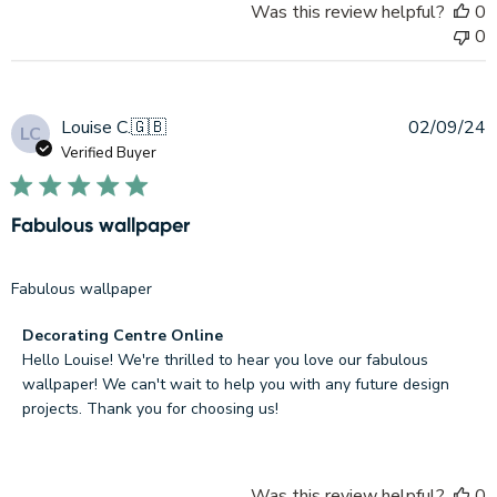
Was this review helpful?
0
2026
0
P
Louise C.
🇬🇧
02/09/24
LC
d
Verified Buyer
Fabulous wallpaper
Fabulous wallpaper
Comments
Decorating Centre Online
by
Hello Louise! We're thrilled to hear you love our fabulous 
Store
wallpaper! We can't wait to help you with any future design 
Owner
projects. Thank you for choosing us!
on
Review
by
Was this review helpful?
0