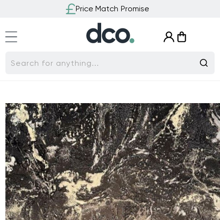
Skip to
Price Match Promise
content
Log
Cart
in
Search for anything...
Skip to
product
information