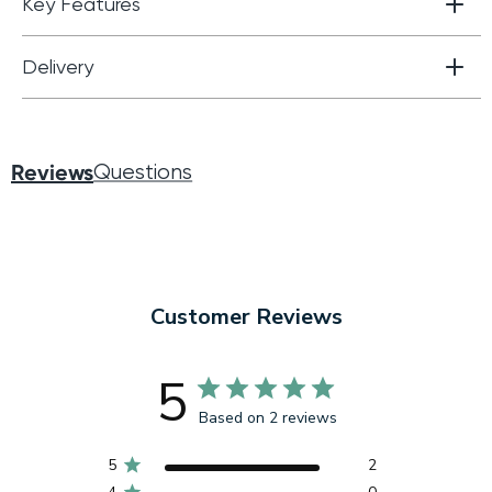
Key Features
Delivery
Reviews
Questions
Customer Reviews
5
Based on 2 reviews
5
2