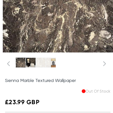
Sienna Marble Textured Wallpaper
Out Of Stock
Regular
£23.99 GBP
price