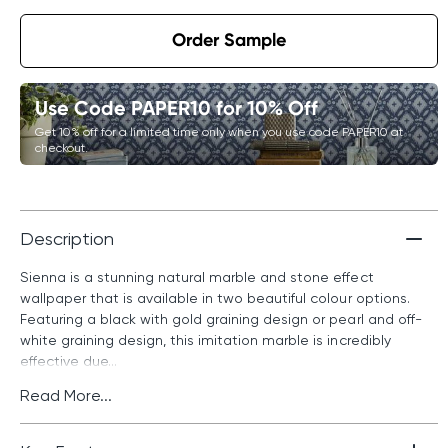
Order Sample
Use Code PAPER10 for 10% Off
Get 10% off for a limited time only when you use code PAPER10 at
checkout.
Description
Sienna is a stunning natural marble and stone effect
wallpaper that is available in two beautiful colour options.
Featuring a black with gold graining design or pearl and off-
white graining design, this imitation marble is incredibly
effective due...
Read More...