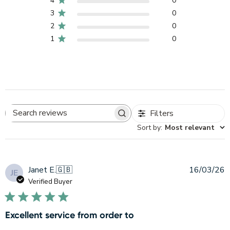
4
0
3
0
2
0
1
0
Filters
Search
Sort by
:
Most relevant
reviews
P
Janet E.
🇬🇧
16/03/26
JE
d
Verified Buyer
Excellent service from order to