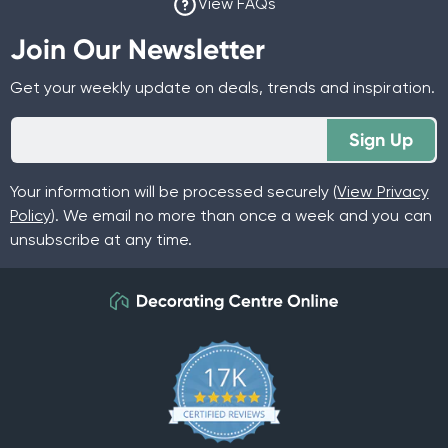
View FAQs
Join Our Newsletter
Get your weekly update on deals, trends and inspiration.
Sign Up
Your information will be processed securely (
View Privacy
Policy
). We email no more than once a week and you can
unsubscribe at any time.