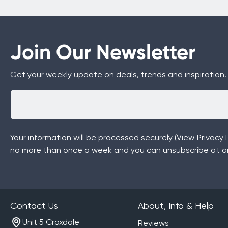
Join Our Newsletter
Get your weekly update on deals, trends and inspiration.
Your information will be processed securely (
View Privacy P
no more than once a week and you can unsubscribe at an
Contact Us
About, Info & Help
Unit 5 Croxdale
Reviews