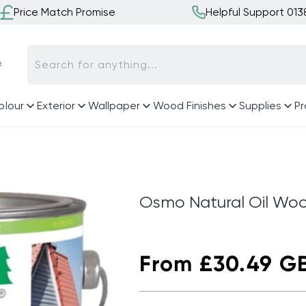
Price Match Promise
Helpful Support 01

Search for anything...
olour
Exterior
Wallpaper
Wood Finishes
Supplies
Pr
Osmo Natural Oil Woo
Regular
From £30.49 G
price