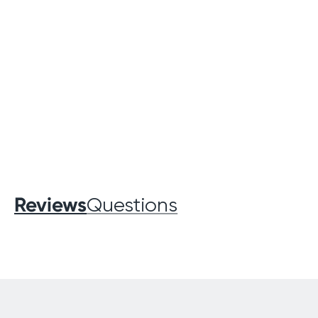
Reviews
Questions