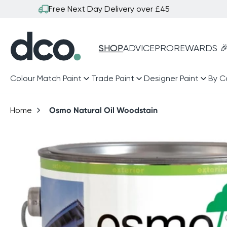
Skip to
Free Next Day Delivery over £45
content
SHOP
ADVICE
PRO
REWARDS 
Colour Match Paint
Trade Paint
Designer Paint
By C
Home
Osmo Natural Oil Woodstain
Skip to
product
information