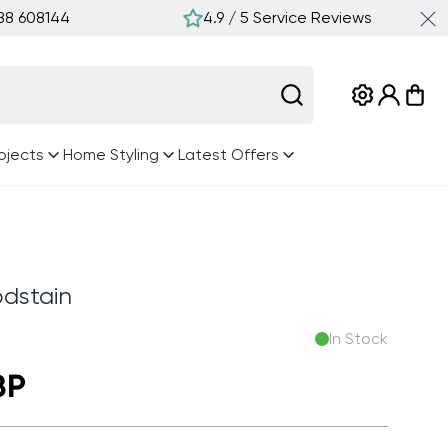
388 608144
4.9 / 5 Service Reviews
Log
Cart
in
ojects
Home Styling
Latest Offers
dstain
In Stock
BP