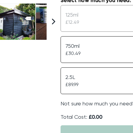
Select how much you need:
125ml
£12.49
750ml
£30.49
2.5L
£89.99
Not sure how much you need
Total Cost:
£0.00