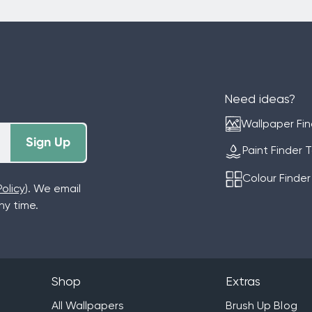
Need ideas?
Wallpaper Fin
Sign Up
Paint Finder 
Colour Finder
olicy
). We email
y time.
Shop
Extras
All Wallpapers
Brush Up Blog