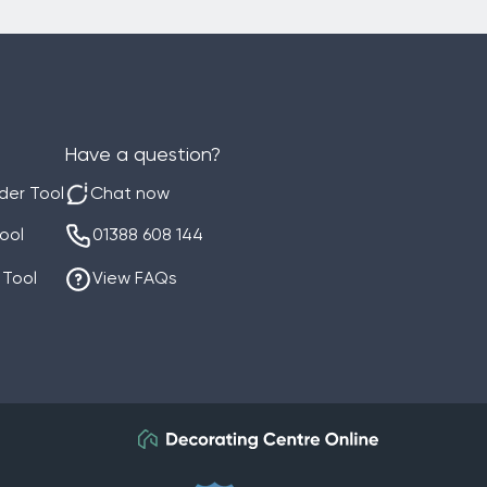
Have a question?
der Tool
Chat now
Tool
01388 608 144
 Tool
View FAQs