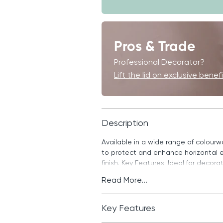
Pros & Trade
Professional Decorator?
Lift the lid on exclusive benef
Description
Available in a wide range of colour
to protect and enhance horizontal e
finish. Key Features: Ideal for decor
Read More...
Key Features