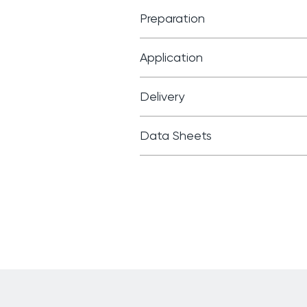
Preparation
Application
Delivery
Data Sheets