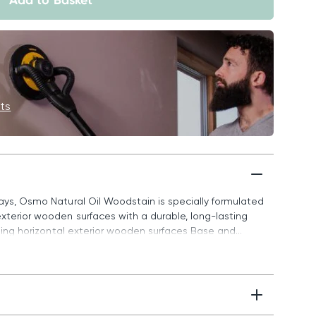
Add to Basket
its
ways, Osmo Natural Oil Woodstain is specially formulated
xterior wooden surfaces with a durable, long-lasting
ating horizontal exterior wooden surfaces Base and...