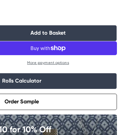
Add to Basket
More payment options
Rolls Calculator
Order Sample
0 for 10% Off