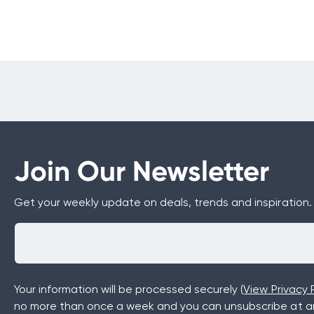
Join Our Newsletter
Get your weekly update on deals, trends and inspiration.
Your information will be processed securely (
View Privacy P
no more than once a week and you can unsubscribe at an