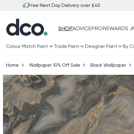
Skip to
Free Next Day Delivery over £45
content
SHOP
ADVICE
PRO
REWARDS 
Colour Match Paint
Trade Paint
Designer Paint
By C
Home
Wallpaper 10% Off Sale
Black Wallpaper
Skip to
product
information