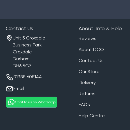
Contact Us
About, Info & Help
Unit 5 Croxdale
Reviews
Business Park
About DCO
Croxdale
Durham
Contact Us
DH6 5GZ
Our Store
01388 608144
Delivery
Email
Returns
Chat to us on Whatsapp
FAQs
Help Centre