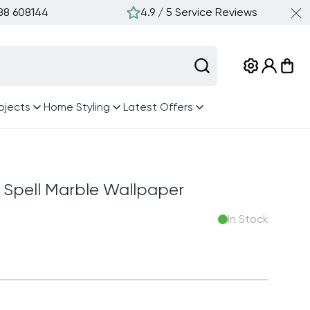
388 608144
4.9 / 5 Service Reviews
Log
Cart
in
ojects
Home Styling
Latest Offers
c Spell Marble Wallpaper
In Stock