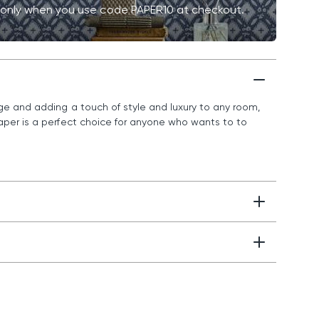
me only when you use code PAPER10 at checkout.
nge and adding a touch of style and luxury to any room,
paper is a perfect choice for anyone who wants to to