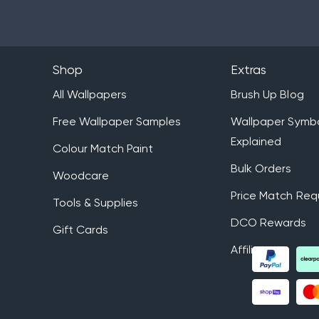
Shop
Extras
All Wallpapers
Brush Up Blog
Free Wallpaper Samples
Wallpaper Symb
Explained
Colour Match Paint
Bulk Orders
Woodcare
Price Match Req
Tools & Supplies
DCO Rewards
Gift Cards
Affiliates