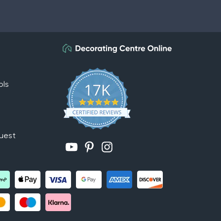
ols
uest
YouTube
Pinterest
Instagram