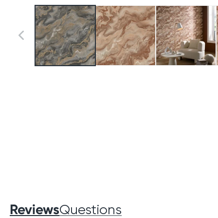
Reviews
Questions