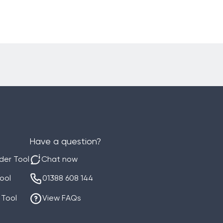
Have a question?
der Tool
Chat now
Tool
01388 608 144
 Tool
View FAQs