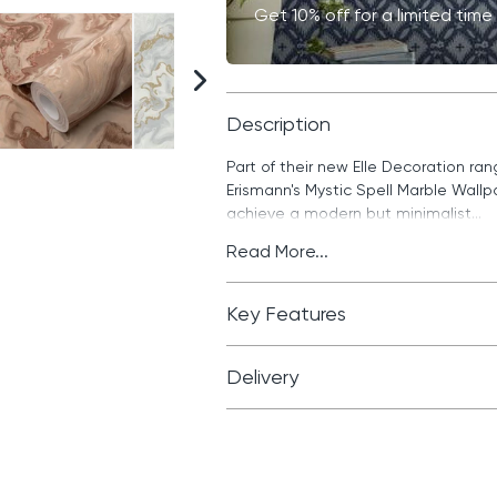
Get 10% off for a limited ti
Description
Part of their new Elle Decoration ra
Erismann's Mystic Spell Marble Wall
achieve a modern but minimalist...
Read More...
Key Features
Delivery