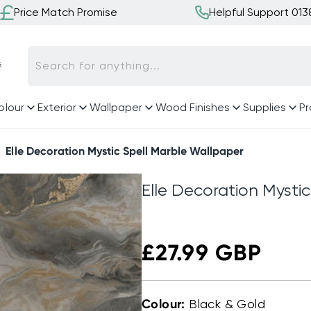
Price Match Promise
Helpful Support 01

Search for anything...
olour
Exterior
Wallpaper
Wood Finishes
Supplies
Pr
Elle Decoration Mystic Spell Marble Wallpaper
Elle Decoration Mysti
Regular
£27.99 GBP
price
Colour:
Black & Gold