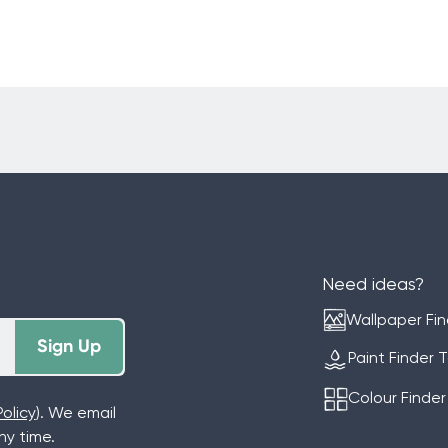
Need ideas?
Wallpaper Fin
Sign Up
Paint Finder 
Colour Finder
olicy
). We email
y time.