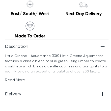
East/ South/ West
Next Day Delivery
Made To Order
Description
Little Greene - Aquamarine (138) Little Greene Aquamarine
features a classic blend of blue green using umber to create
a subtlety which brings a gentle coolness and tranquility to a
room.Providing an exceptional palette of over 200 luxury...
Read More...
Delivery