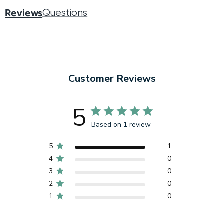
Reviews
Questions
Customer Reviews
5
Based on 1 review
5
1
4
0
3
0
2
0
1
0