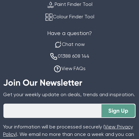
Paint Finder Tool
Colour Finder Tool
Have a question?
Chat now
01388 608 144
View FAQs
Join Our Newsletter
Get your weekly update on deals, trends and inspiration.
Sign Up
Your information will be processed securely (
View Privacy
Policy
). We email no more than once a week and you can