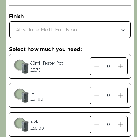
price
Finish
Select how much you need:
60ml (Tester Pot)
Decrease
Increa
£5.75
quantity
quantit
for
for
Little
Little
1L
Greene
Green
Decrease
Increa
£31.00
-
-
quantity
quantit
Aquamarine
Aquam
for
for
(138)
(138)
Little
Little
2.5L
Greene
Green
Decrease
Increa
£60.00
-
-
quantity
quantit
Aquamarine
Aquam