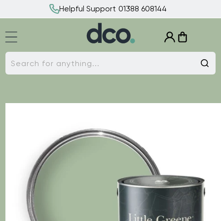
Skip to
Helpful Support 01388 608144
content
Log
Cart
in
Search for anything...
Skip to
product
information