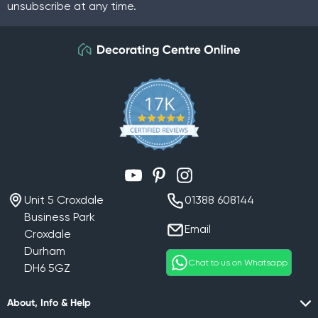
unsubscribe at any time.
YouTube
Pinterest
Instagram
Unit 5 Croxdale
01388 608144
Business Park
Email
Croxdale
Durham
Chat to us on Whatsapp
DH6 5GZ
About, Info & Help