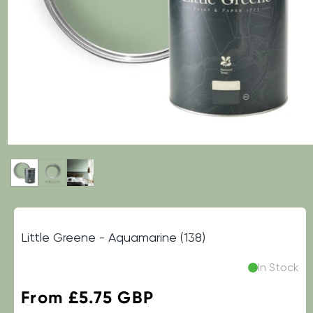
Little Greene - Aquamarine (138)
In Stock
Regular
From £5.75 GBP