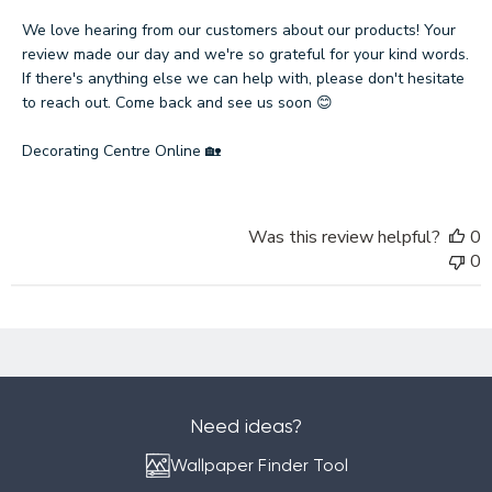
Store
Owner
We love hearing from our customers about our products! Your 
on
review made our day and we're so grateful for your kind words. 
Review
If there's anything else we can help with, please don't hesitate 
by
to reach out. Come back and see us soon 😊

Decorating
Centre
Decorating Centre Online 🏡
Online
on
Mon
Was this review helpful?
0
Feb
0
03
2025
Need ideas?
Wallpaper Finder Tool