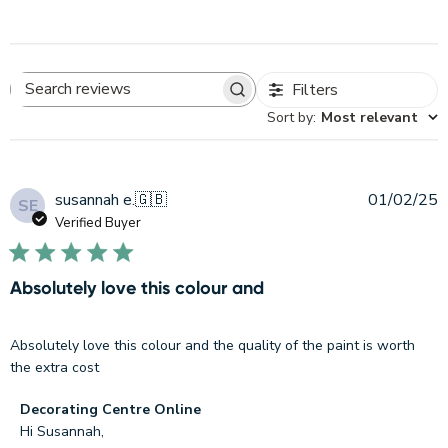
Filters
Search
Sort by
:
Most relevant
reviews
P
susannah e.
🇬🇧
01/02/25
SE
d
Verified Buyer
Absolutely love this colour and
Absolutely love this colour and the quality of the paint is worth
the extra cost
Comments
Decorating Centre Online
by
Hi Susannah,
