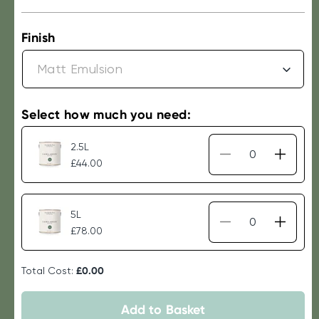
price
Finish
Select how much you need:
2.5L
Decrease
Increa
£44.00
quantity
quantit
for
for
Laura
Laura
5L
Ashley
Ashley
Decrease
Increa
£78.00
Paint
Paint
quantity
quantit
-
-
for
for
Fresh
Fresh
Total Cost:
£0.00
Laura
Laura
Green
Green
Ashley
Ashley
Paint
Paint
Add to Basket
-
-