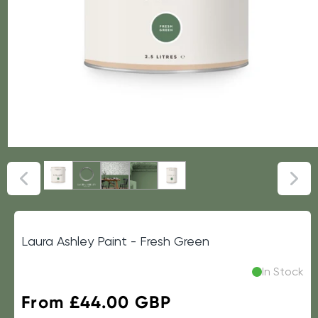
Laura Ashley Paint - Fresh Green
In Stock
Regular
From £44.00 GBP