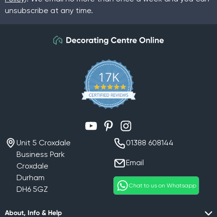
unsubscribe at any time.
YouTube
Pinterest
Instagram
Unit 5 Croxdale
01388 608144
Business Park
Email
Croxdale
Durham
Chat to us on Whatsapp
DH6 5GZ
About, Info & Help