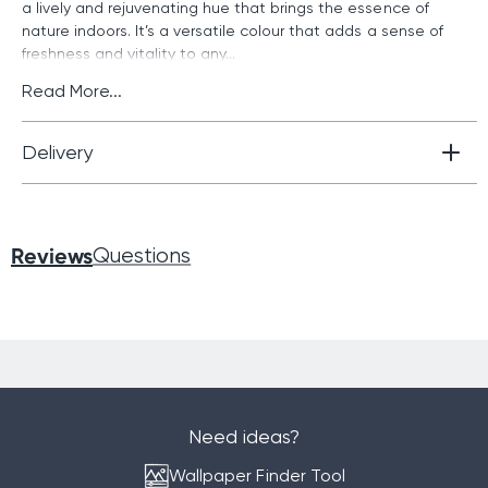
a lively and rejuvenating hue that brings the essence of
nature indoors. It’s a versatile colour that adds a sense of
freshness and vitality to any...
Read More...
Delivery
Reviews
Questions
Need ideas?
Wallpaper Finder Tool