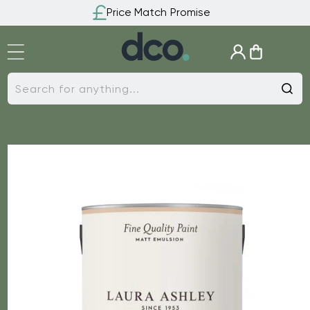
Skip to
Price Match Promise
content
Log
Cart
in
Search for anything...
Skip to
product
information