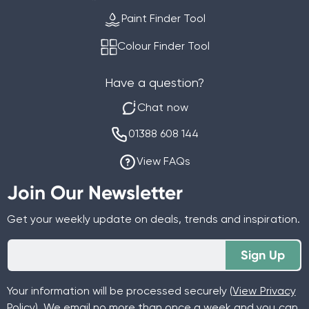
Paint Finder Tool
Colour Finder Tool
Have a question?
Chat now
01388 608 144
View FAQs
Join Our Newsletter
Get your weekly update on deals, trends and inspiration.
Sign Up
Your information will be processed securely (
View Privacy
Policy
). We email no more than once a week and you can