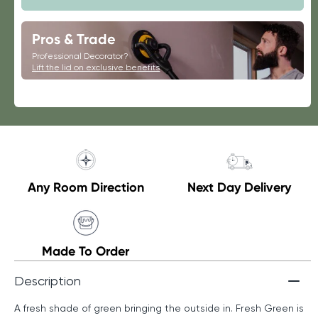
Fresh
Fresh
Green
Green
Pros & Trade
Professional Decorator?
Lift the lid on exclusive benefits
Any Room Direction
Next Day Delivery
Made To Order
Description
A fresh shade of green bringing the outside in. Fresh Green is