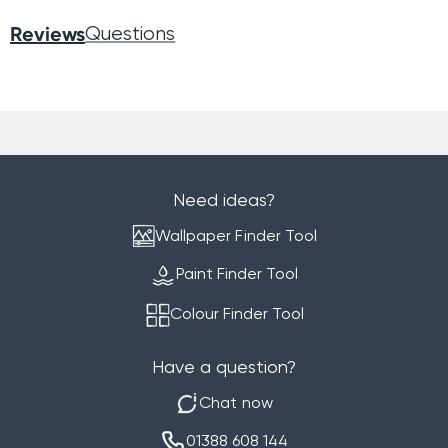
Reviews
Questions
Need ideas?
Wallpaper Finder Tool
Paint Finder Tool
Colour Finder Tool
Have a question?
Chat now
01388 608 144