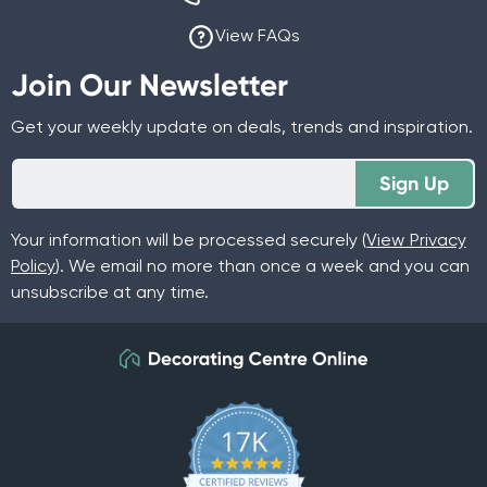
View FAQs
Join Our Newsletter
Get your weekly update on deals, trends and inspiration.
Sign Up
Your information will be processed securely (
View Privacy
Policy
). We email no more than once a week and you can
unsubscribe at any time.