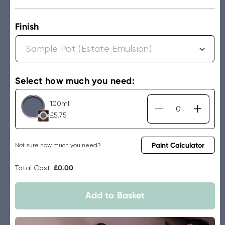
price
Finish
Select how much you need:
100ml
Decrease
Increa
£5.75
quantity
quantit
for
for
Farrow
Farrow
Paint Calculator
Not sure how much you need?
&amp;
&amp;
Ball
Ball
Total Cost:
£0.00
Wine
Wine
Dark
Dark
Add to Basket
No.308
No.30