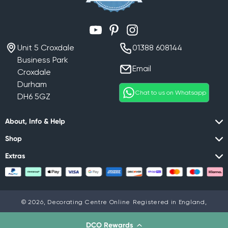
YouTube
Pinterest
Instagram
Unit 5 Croxdale
01388 608144
Business Park
Email
Croxdale
Durham
Chat to us on Whatsapp
DH6 5GZ
About, Info & Help
Shop
Extras
© 2026,
Decorating Centre Online
Registered in England,
Company No. 07408716
Privacy policy
DCO Rewards
Privacy Policy
Terms & Conditions