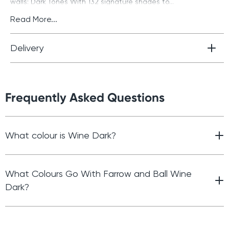
walls: Dark Tones With 132 signature shades to...
Read More...
Delivery
Frequently Asked Questions
What colour is Wine Dark?
What Colours Go With Farrow and Ball Wine
Dark?