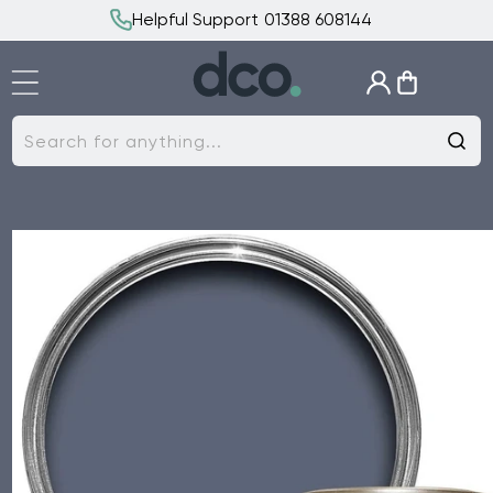
Skip to
Helpful Support 01388 608144
content
Log
Cart
in
Search for anything...
Skip to
product
information