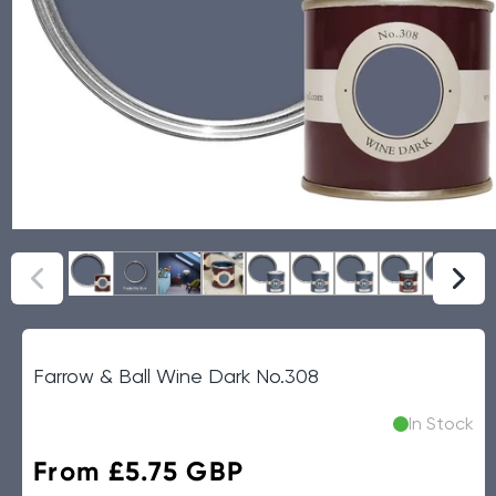
Farrow & Ball Wine Dark No.308
In Stock
Regular
From £5.75 GBP