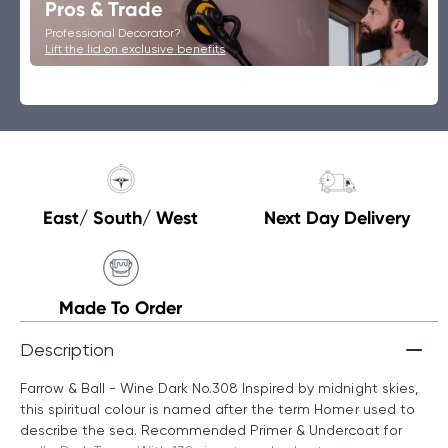
Pros & Trade
Professional Decorator?
Lift the lid on exclusive benefits
East/ South/ West
Next Day Delivery
Made To Order
Description
Farrow & Ball - Wine Dark No.308 Inspired by midnight skies,
this spiritual colour is named after the term Homer used to
describe the sea. Recommended Primer & Undercoat for