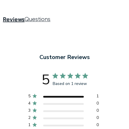
Reviews
Questions
Customer Reviews
5
Based on 1 review
5
1
4
0
3
0
2
0
1
0