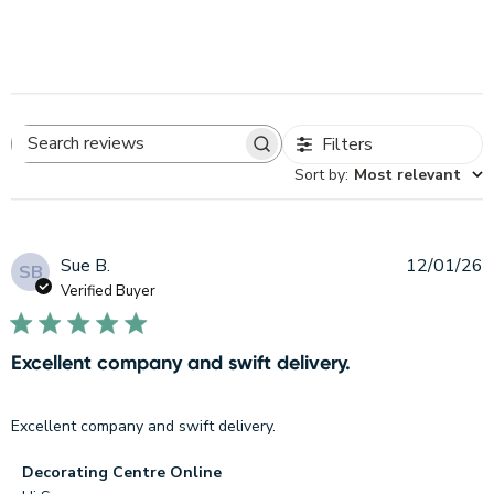
Filters
Search
Sort by
:
Most relevant
reviews
P
Sue B.
12/01/26
SB
d
Verified Buyer
Excellent company and swift delivery.
Excellent company and swift delivery.
Comments
Decorating Centre Online