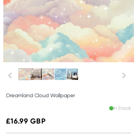
Dreamland Cloud Wallpaper
In Stock
Regular
£16.99 GBP
price