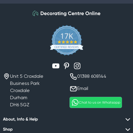
YouTube
Pinterest
Instagram
Unit 5 Croxdale
01388 608144
Business Park
Email
Croxdale
Durham
Chat to us on Whatsapp
DH6 5GZ
About, Info & Help
Shop