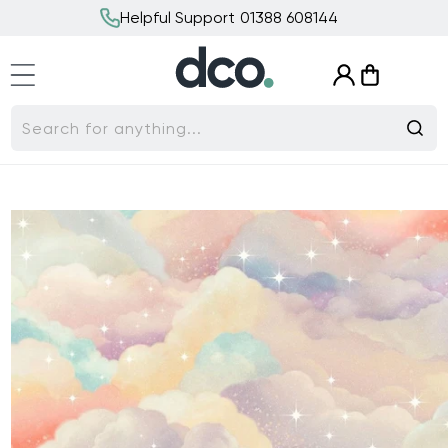
Skip to
Helpful Support 01388 608144
content
Log
Cart
in
Search for anything...
Skip to
product
information