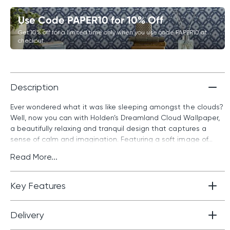
Use Code PAPER10 for 10% Off
Get 10% off for a limited time only when you use code PAPER10 at
checkout.
Description
Ever wondered what it was like sleeping amongst the clouds?
Well, now you can with Holden’s Dreamland Cloud Wallpaper,
a beautifully relaxing and tranquil design that captures a
sense of calm and imagination. Featuring a soft image of...
Read More...
Key Features
Delivery