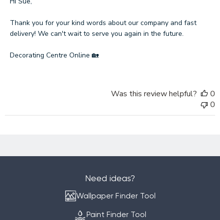
by
Hi Sue,

Store
Owner
Thank you for your kind words about our company and fast 
on
delivery! We can't wait to serve you again in the future.

Review
by
Decorating Centre Online 🏡
Decorating
Centre
Online
Was this review helpful?
0
on
0
Mon
Jan
12
2026
Need ideas?
Wallpaper Finder Tool
Paint Finder Tool