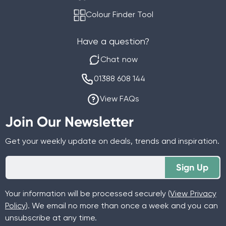
Colour Finder Tool
Have a question?
Chat now
01388 608 144
View FAQs
Join Our Newsletter
Get your weekly update on deals, trends and inspiration.
Sign Up
Your information will be processed securely (
View Privacy
Policy
). We email no more than once a week and you can
unsubscribe at any time.