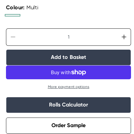
Colour:
Multi
Multi
Aqua
Decrease
Incr
quantity
quan
for
for
Add to Basket
Dreamland
Dre
Cloud
Clo
Wallpaper
Wal
More payment options
Rolls Calculator
Order Sample