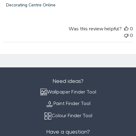
by
Decorating Centre Online
Decorating
Centre
Online
Was this review helpful?
0
on
0
Mon
Aug
15
2022
Need ideas?
Wallpaper Finder Tool
Paint Finder Tool
Colour Finder Tool
Have a question?