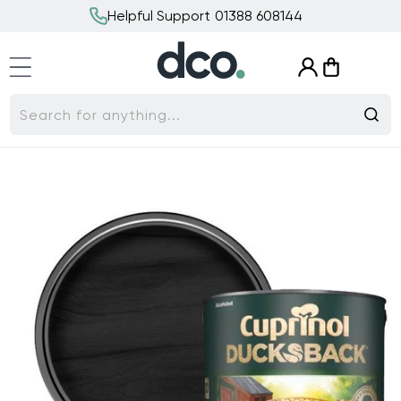
Skip to
Helpful Support 01388 608144
content
Log
Cart
in
Search for anything...
Skip to
product
information