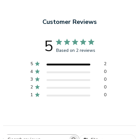
Customer Reviews
5
Based on 2 reviews
5
2
4
0
3
0
2
0
1
0