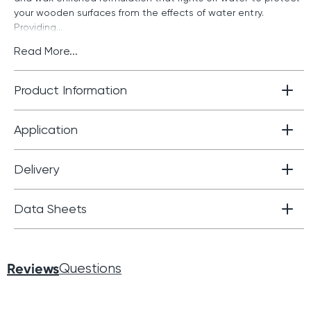
your wooden surfaces from the effects of water entry.
Providing...
Read More...
Product Information
Application
Delivery
Data Sheets
Reviews
Questions