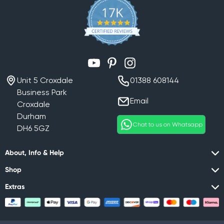
YouTube
Pinterest
Instagram
Unit 5 Croxdale
01388 608144
Business Park
Email
Croxdale
Durham
Chat to us on Whatsapp
DH6 5GZ
About, Info & Help
Shop
Extras