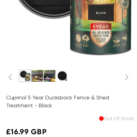
Cuprinol 5 Year Ducksback Fence & Shed
Treatment - Black
Out Of Stock
Sale
£16.99 GBP
Regular