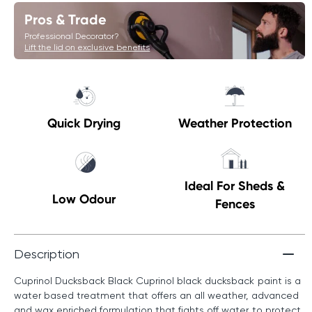
Pros & Trade
Professional Decorator?
Lift the lid on exclusive benefits
Quick Drying
Weather Protection
Ideal For Sheds &
Low Odour
Fences
Description
Cuprinol Ducksback Black Cuprinol black ducksback paint is a
water based treatment that offers an all weather, advanced
and wax enriched formulation that fights off water to protect