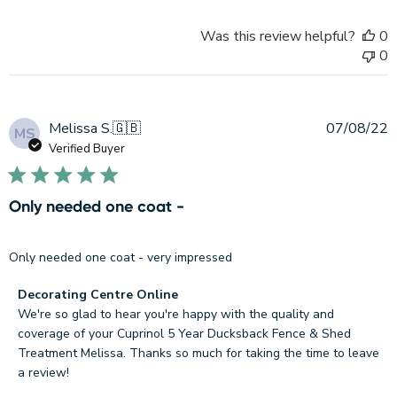
Decorating
Centre
Was this review helpful?
0
Online
0
on
Thu
Sep
15
P
Melissa S.
🇬🇧
07/08/22
MS
2022
d
Verified Buyer
Only needed one coat -
Only needed one coat - very impressed
Comments
Decorating Centre Online
by
We're so glad to hear you're happy with the quality and 
Store
coverage of your Cuprinol 5 Year Ducksback Fence & Shed 
Owner
Treatment Melissa. Thanks so much for taking the time to leave 
on
a review!

Review