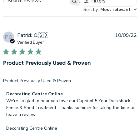
Filters
Search
Sort by
:
Most relevant
reviews
P
Patrick O.
🇬🇧
10/09/22
PO
d
Verified Buyer
Product Previously Used & Proven
Product Previously Used & Proven
Comments
Decorating Centre Online
by
We're so glad to hear you love our Cuprinol 5 Year Ducksback 
Store
Fence & Shed Treatment. Thanks so much for taking the time to 
Owner
leave a review!

on
Review
Decorating Centre Online
by