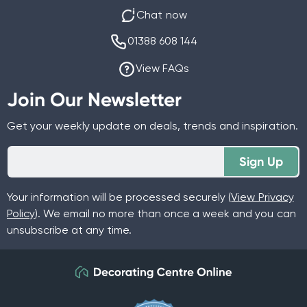
Chat now
01388 608 144
View FAQs
Join Our Newsletter
Get your weekly update on deals, trends and inspiration.
Sign Up
Your information will be processed securely (
View Privacy
Policy
). We email no more than once a week and you can
unsubscribe at any time.