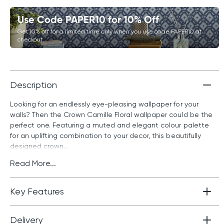
Use Code PAPER10 for 10% Off
Get 10% off for a limited time only when you use code PAPER10 at
checkout.
Description
Looking for an endlessly eye-pleasing wallpaper for your
walls? Then the Crown Camille Floral wallpaper could be the
perfect one. Featuring a muted and elegant colour palette
for an uplifting combination to your decor, this beautifully
designed crown...
Read More...
Key Features
Delivery