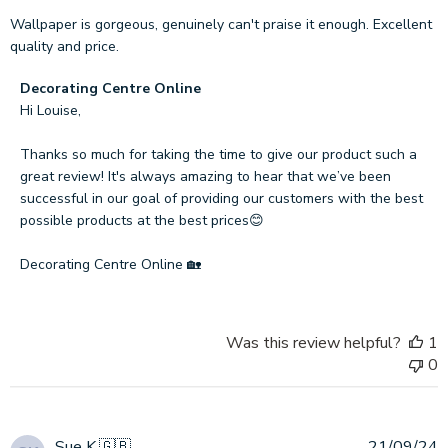
Wallpaper is gorgeous, genuinely can't praise it enough. Excellent
quality and price.
Comments
Decorating Centre Online
by
Hi Louise,

Store
Owner
Thanks so much for taking the time to give our product such a 
on
great review! It's always amazing to hear that we’ve been 
Review
successful in our goal of providing our customers with the best 
by
possible products at the best prices😊

Decorating
Centre
Decorating Centre Online 🏡
Online
on
Wed
Was this review helpful?
1
Oct
0
23
2024
P
Sue K.
🇬🇧
21/09/24