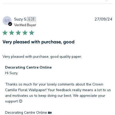
Online
on
Sat
Sep
P
Suzy S.
🇬🇧
27/09/24
SS
21
d
Verified Buyer
2024
Very pleased with purchase, good
Very pleased with purchase, good quality paper.
Comments
Decorating Centre Online
by
Hi Suzy, 

Store
Owner
Thanks so much for your lovely comments about the Crown 
on
Camille Floral Wallpaper! Your feedback really means a lot to us 
Review
and motivates us to keep doing our best. We appreciate your 
by
support 😊

Decorating
Centre
Decorating Centre Online 🏡