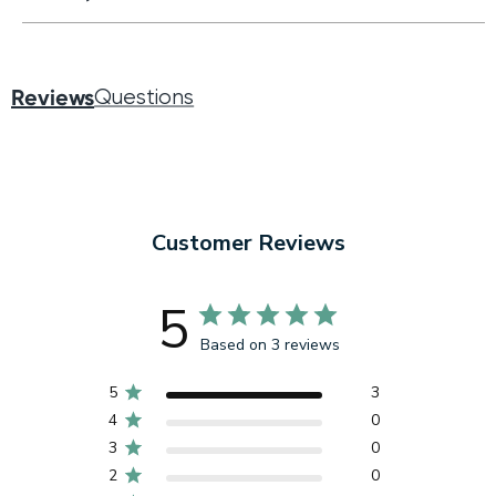
Reviews
Questions
Customer Reviews
5
Based on 3 reviews
5
3
4
0
3
0
2
0