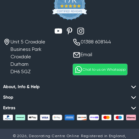
YouTube
Pinterest
Instagram
Unit 5 Croxdale
01388 608144
Business Park
Email
Croxdale
Durham
Chat to us on Whatsapp
DH6 5GZ
About, Info & Help
Shop
Extras
© 2026,
Decorating Centre Online
Registered in England,