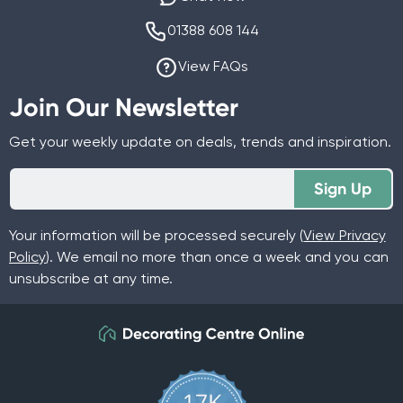
01388 608 144
View FAQs
Join Our Newsletter
Get your weekly update on deals, trends and inspiration.
Sign Up
Your information will be processed securely (
View Privacy
Policy
). We email no more than once a week and you can
unsubscribe at any time.