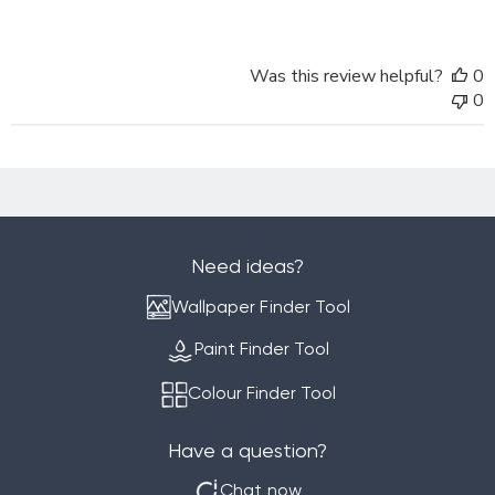
Online
on
Sat
Was this review helpful?
0
Sep
0
28
2024
Need ideas?
Wallpaper Finder Tool
Paint Finder Tool
Colour Finder Tool
Have a question?
Chat now