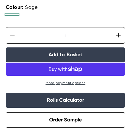
Colour:
Sage
Sage
Grey
Decrease
Incr
quantity
quan
for
for
Add to Basket
Crown
Cro
Camille
Cami
Floral
Flor
Wallpaper
Wal
More payment options
Rolls Calculator
Order Sample