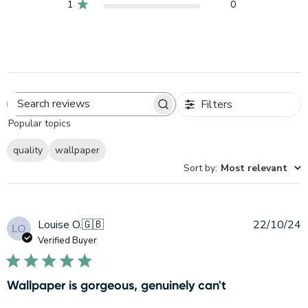
1
0
Filters
Search
Popular topics
reviews
quality
wallpaper
Sort by
:
Most relevant
P
Louise O.
🇬🇧
22/10/24
LO
d
Verified Buyer
Wallpaper is gorgeous, genuinely can't