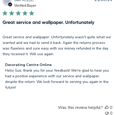
SK
d
Verified Buyer
Great service and wallpaper. Unfortunately
Great service and wallpaper. Unfortunately wasn't quite what we
wanted and we had to send it back. Again the returns process
was flawless and sure easy with our money refunded in the day
they received it. Will use again.
Comments
Decorating Centre Online
by
Hello Sue, thank you for your feedback! We're glad to hear you 
Store
had a positive experience with our service and wallpaper, 
Owner
despite the return. We look forward to serving you again in the 
on
future!
Review
by
Decorating
Was this review helpful?
0
Centre
0