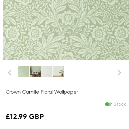
Crown Camille Floral Wallpaper
In Stock
Regular
£12.99 GBP
price