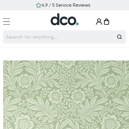
Skip to
4.9 / 5 Service Reviews
content
Log
Cart
in
Search for anything...
Skip to
product
information