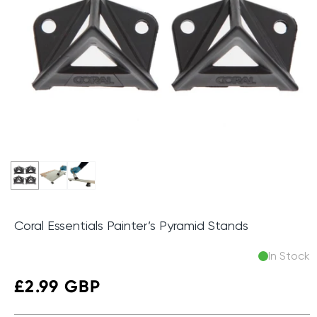
Coral Essentials Painter’s Pyramid Stands
In Stock
Regular
£2.99 GBP
price