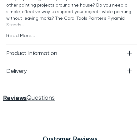
other painting projects around the house? Do you need a
simple, effective way to support your objects while painting
without leaving marks? The Coral Tools Painter’s Pyramid
Stands...
Read More...
Product Information
Delivery
Reviews
Questions
Customer Reviews