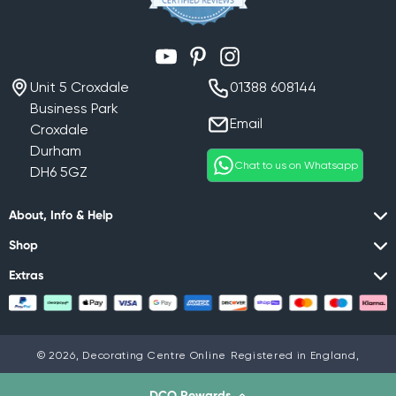
YouTube
Pinterest
Instagram
Unit 5 Croxdale
01388 608144
Business Park
Email
Croxdale
Durham
Chat to us on Whatsapp
DH6 5GZ
About, Info & Help
Shop
Extras
© 2026,
Decorating Centre Online
Registered in England,
Company No. 07408716
Privacy policy
DCO Rewards