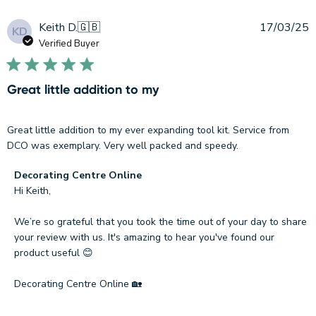
P
Keith D.
🇬🇧
17/03/25
KD
d
Verified Buyer
Great little addition to my
Great little addition to my ever expanding tool kit. Service from
DCO was exemplary. Very well packed and speedy.
Comments
Decorating Centre Online
by
Hi Keith, 

Store
Owner
We’re so grateful that you took the time out of your day to share 
on
your review with us. It's amazing to hear you've found our 
Review
product useful 😊

by
Decorating
Decorating Centre Online 🏡
Centre
Online