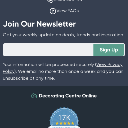
View FAQs
Join Our Newsletter
Get your weekly update on deals, trends and inspiration.
Sign Up
Your information will be processed securely (
View Privacy
Policy
). We email no more than once a week and you can
unsubscribe at any time.