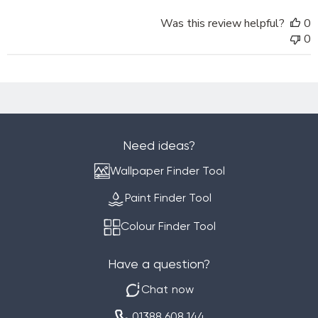
on
Was this review helpful?
0
Tue
0
Mar
18
2025
Need ideas?
Wallpaper Finder Tool
Paint Finder Tool
Colour Finder Tool
Have a question?
Chat now
01388 608 144