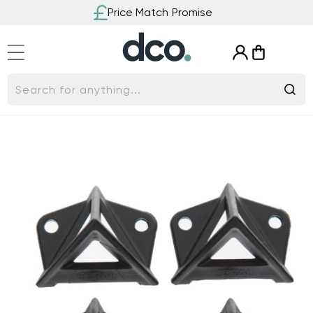
Skip to
Price Match Promise
content
Log
Cart
in
Search for anything...
Skip to
product
information