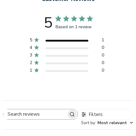
5
Based on 1 review
5
1
4
0
3
0
2
0
1
0
Filters
Search
Sort by
:
Most relevant
reviews