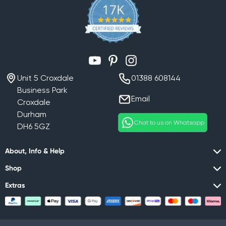
YouTube
Pinterest
Instagram
Unit 5 Croxdale
01388 608144
Business Park
Email
Croxdale
Durham
Chat to us on Whatsapp
DH6 5GZ
About, Info & Help
Shop
Extras