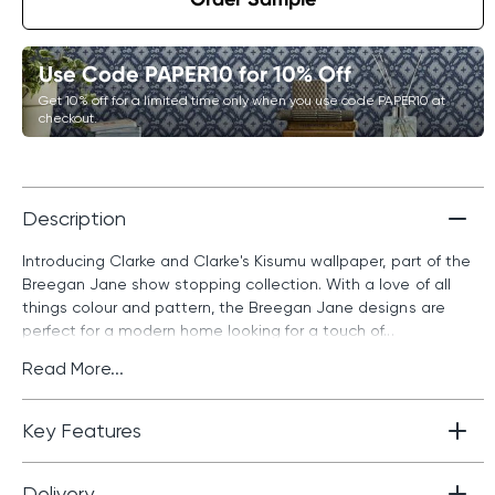
Use Code PAPER10 for 10% Off
Get 10% off for a limited time only when you use code PAPER10 at
checkout.
Description
Introducing Clarke and Clarke's Kisumu wallpaper, part of the
Breegan Jane show stopping collection. With a love of all
things colour and pattern, the Breegan Jane designs are
perfect for a modern home looking for a touch of...
Read More...
Key Features
Delivery