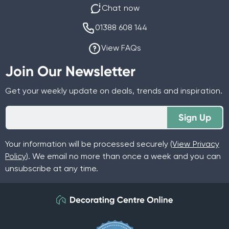
Chat now
01388 608 144
View FAQs
Join Our Newsletter
Get your weekly update on deals, trends and inspiration.
Sign Up
Your information will be processed securely (
View Privacy
Policy
). We email no more than once a week and you can
unsubscribe at any time.