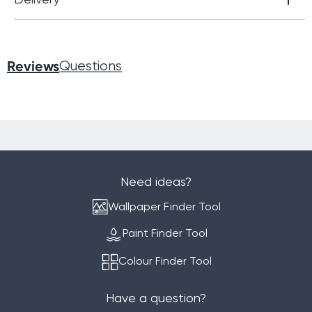
Reviews
Questions
Need ideas?
Wallpaper Finder Tool
Paint Finder Tool
Colour Finder Tool
Have a question?