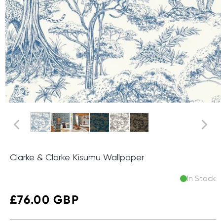
Clarke & Clarke Kisumu Wallpaper
In Stock
Regular
£76.00 GBP
price