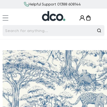
Skip to
Helpful Support 01388 608144
content
Log
Cart
in
Search for anything...
Skip to
product
information