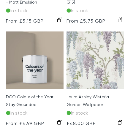
- Matt Emulsion
(315)
In stock
In stock
Regular
From £5.15 GBP
Regular
From £5.75 GBP
price
price
DCO Colour of the Year -
Laura Ashley Wisteria
Stay Grounded
Garden Wallpaper
In stock
In stock
Pale
Duck
Regular
From £4.99 GBP
Regular
£48.00 GBP
Iris
Egg
price
price