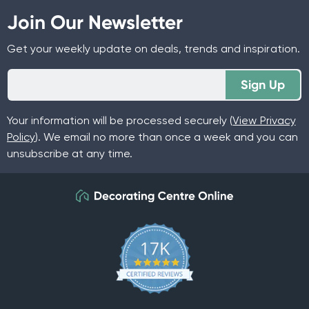
Join Our Newsletter
Get your weekly update on deals, trends and inspiration.
Sign Up
Your information will be processed securely (
View Privacy
Policy
). We email no more than once a week and you can
unsubscribe at any time.