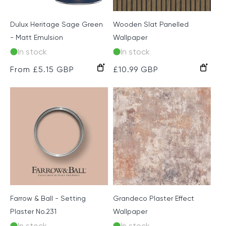
Dulux Heritage Sage Green
Wooden Slat Panelled
- Matt Emulsion
Wallpaper
In stock
In stock
Dark
Natural
Light
Grey
Regular
From £5.15 GBP
Regular
£10.99 GBP
Oak
Oak
price
price
Farrow & Ball - Setting
Grandeco Plaster Effect
Plaster No.231
Wallpaper
In stock
In stock