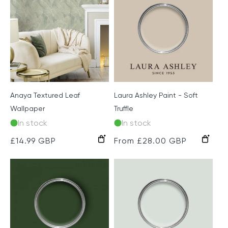
Anaya Textured Leaf
Laura Ashley Paint - Soft
Wallpaper
Truffle
In stock
In stock
Green
Grey
Regular
£14.99 GBP
Regular
From £28.00 GBP
price
price