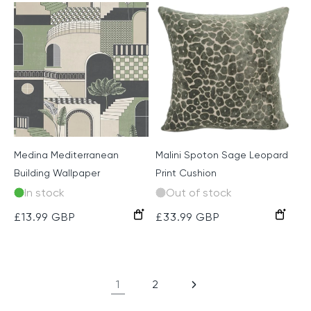
Medina Mediterranean
Malini Spoton Sage Leopard
Building Wallpaper
Print Cushion
In stock
Out of stock
Green
Pink/Yellow
Red/Navy
Regular
£13.99 GBP
Regular
£33.99 GBP
price
price
1
2