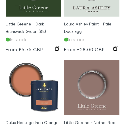
Little Greene - Dark
Laura Ashley Paint - Pale
Brunswick Green (88)
Duck Egg
In stock
In stock
Regular
From £5.75 GBP
Regular
From £28.00 GBP
price
price
Dulux Heritage Inca Orange
Little Greene - Nether Red