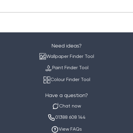
Need ideas?
Wallpaper Finder Tool
Paint Finder Tool
Colour Finder Tool
Have a question?
Chat now
01388 608 144
View FAQs