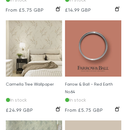
Chalk
Light
Blush
Regular
From £5.75 GBP
Regular
£14.99 GBP
Grey
Grey
price
price
Carmella Tree Wallpaper
Farrow & Ball - Red Earth
No.64
In stock
In stock
Cream
Beige
Green
Pink
Regular
£24.99 GBP
Regular
From £5.75 GBP
price
price