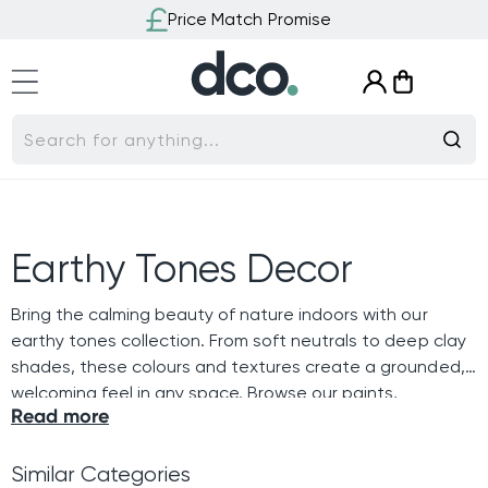
Skip to
Price Match Promise
content
Log
Cart
in
Search for anything...
C
Earthy Tones Decor
o
Bring the calming beauty of nature indoors with our
earthy tones collection. From soft neutrals to deep clay
l
shades, these colours and textures create a grounded,
welcoming feel in any space. Browse our paints,
l
Read more
wallpapers and cushions to find natural inspiration that
adds warmth and balance to your home.
e
Similar Categories