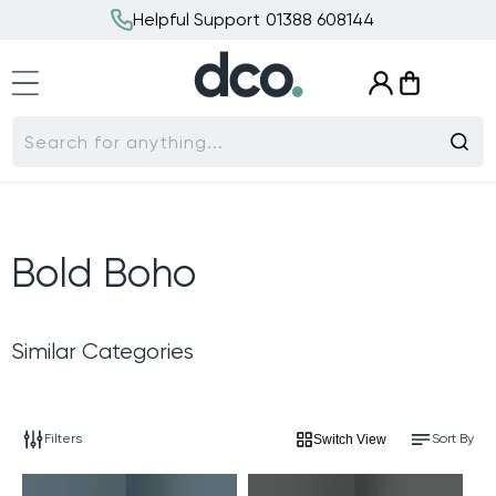
Skip to
Helpful Support 01388 608144
content
Log
Cart
in
Search for anything...
C
Bold Boho
o
Similar Categories
l
l
Filters
Sort By
Switch View
e