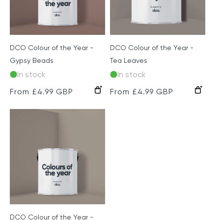
DCO Colour of the Year -
DCO Colour of the Year -
Gypsy Beads
Tea Leaves
In stock
In stock
Regular
From £4.99 GBP
Regular
From £4.99 GBP
price
price
DCO Colour of the Year -