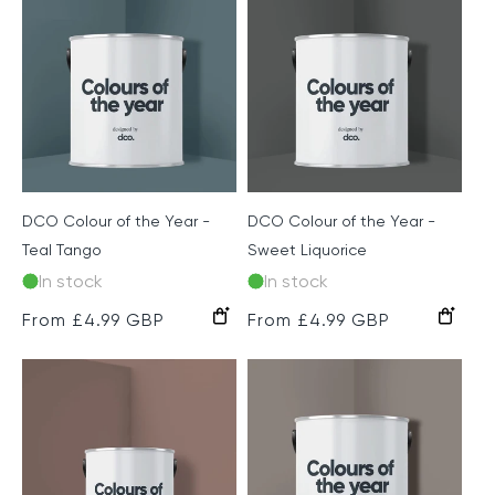
c
t
i
o
n
DCO Colour of the Year -
DCO Colour of the Year -
:
Teal Tango
Sweet Liquorice
In stock
In stock
Regular
From £4.99 GBP
Regular
From £4.99 GBP
price
price