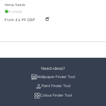
Hemp Seeds
In stock
Regular
From £4.99 GBP
price
Need ideas?
Wallpaper Finder Tool
Paint Finder Tool
Colour Finder Tool