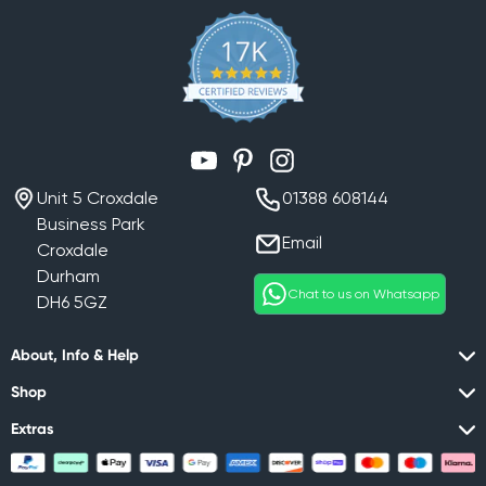
YouTube
Pinterest
Instagram
Unit 5 Croxdale
01388 608144
Business Park
Email
Croxdale
Durham
Chat to us on Whatsapp
DH6 5GZ
About, Info & Help
Shop
Extras