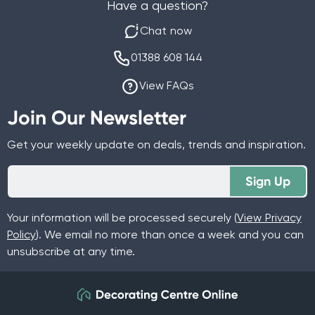
Have a question?
Chat now
01388 608 144
View FAQs
Join Our Newsletter
Get your weekly update on deals, trends and inspiration.
Sign Up
Your information will be processed securely (
View Privacy
Policy
). We email no more than once a week and you can
unsubscribe at any time.