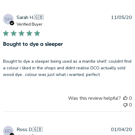
P
Sarah H.
🇬🇧
11/05/20
SH
d
Verified Buyer
Bought to dye a sleeper
Bought to dye a sleeper being used as a mantle shelf, couldnt find
a colour i liked in the shops and didnt realise DCO actually sold
wood dye.. colour was just what i wanted, perfect
Was this review helpful?
0
0
P
Ross D.
🇬🇧
01/04/20
RD