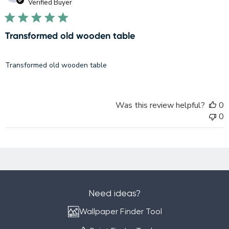
d
Verified Buyer
Transformed old wooden table
Transformed old wooden table
Was this review helpful?
0
0
Need ideas?
Wallpaper Finder Tool