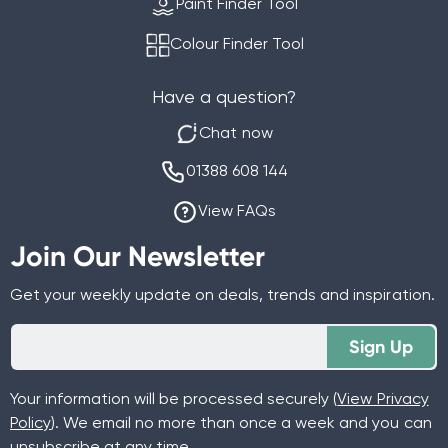
Paint Finder Tool
Colour Finder Tool
Have a question?
Chat now
01388 608 144
View FAQs
Join Our Newsletter
Get your weekly update on deals, trends and inspiration.
Sign Up
Your information will be processed securely (
View Privacy
Policy
). We email no more than once a week and you can
unsubscribe at any time.