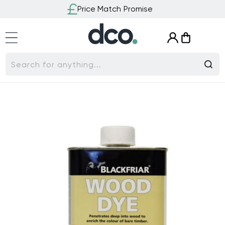
Skip to
Price Match Promise
content
Log
Cart
in
Search for anything...
Skip to
product
information