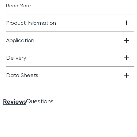
Read More...
Product Information
Application
Delivery
Data Sheets
Reviews
Questions