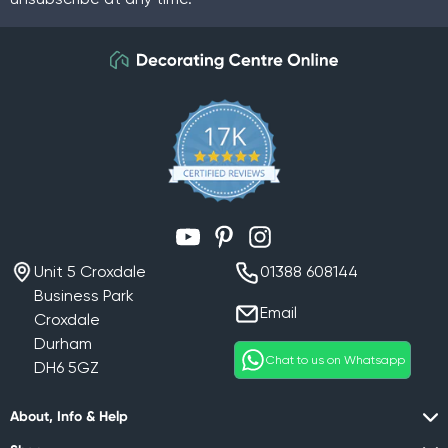
YouTube
Pinterest
Instagram
Unit 5 Croxdale
01388 608144
Business Park
Email
Croxdale
Durham
Chat to us on Whatsapp
DH6 5GZ
About, Info & Help