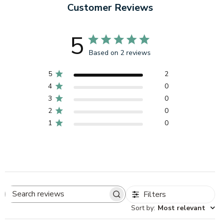
Customer Reviews
5
Based on 2 reviews
5
2
4
0
3
0
2
0
1
0
Filters
Search
Sort by
:
Most relevant
reviews