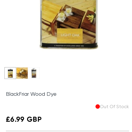
BlackFriar Wood Dye
Out Of Stock
Regular
£6.99 GBP
price