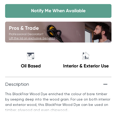
Notify Me When Available
Pros & Trade
Professional Decorator?
Lift the lid on exclusive benefits
Oil Based
Interior & Exterior Use
Description
This BlackFriar Wood Dye enriched the colour of bare timber
by seeping deep into the wood grain. For use on both interior
and exterior wood, this BlackFriar Wood Dye can be used on
timber, plywood and even chipwood...