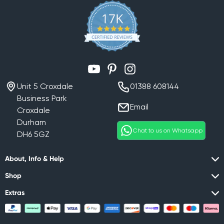
YouTube
Pinterest
Instagram
Unit 5 Croxdale
01388 608144
Business Park
Email
Croxdale
Durham
Chat to us on Whatsapp
DH6 5GZ
About, Info & Help
Shop
Extras