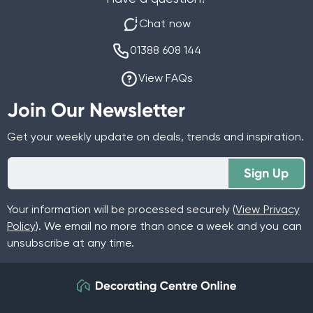
Chat now
01388 608 144
View FAQs
Join Our Newsletter
Get your weekly update on deals, trends and inspiration.
Sign Up
Your information will be processed securely (
View Privacy
Policy
). We email no more than once a week and you can
unsubscribe at any time.