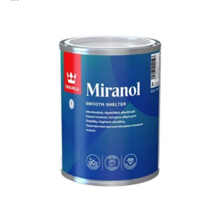
c
t
i
o
n
: